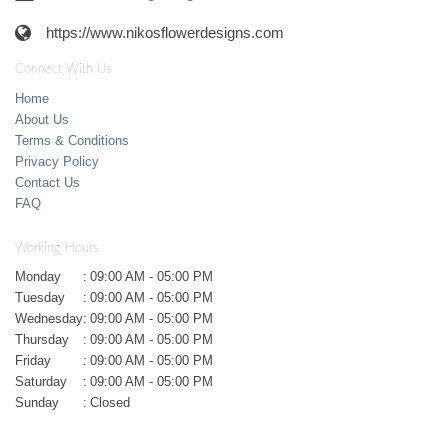
https://www.nikosflowerdesigns.com
Connect With Us
Home
About Us
Terms & Conditions
Privacy Policy
Contact Us
FAQ
Working Hours
Monday
:
09:00 AM - 05:00 PM
Tuesday
:
09:00 AM - 05:00 PM
Wednesday
:
09:00 AM - 05:00 PM
Thursday
:
09:00 AM - 05:00 PM
Friday
:
09:00 AM - 05:00 PM
Saturday
:
09:00 AM - 05:00 PM
Sunday
:
Closed