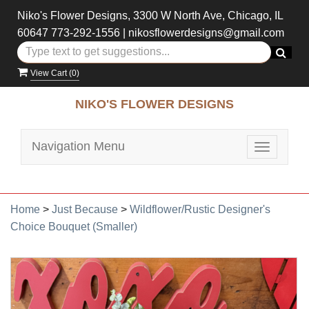
Niko's Flower Designs, 3300 W North Ave, Chicago, IL
60647
773-292-1556
|
nikosflowerdesigns@gmail.com
View Cart (
0
)
NIKO'S FLOWER DESIGNS
Navigation Menu
Toggle
navigatio
Home
>
Just Because
>
Wildflower/Rustic Designer's
Choice Bouquet (Smaller)