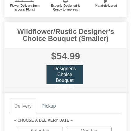
Flower Delivery from
Expertly Designed &
Hand-delivered
a Local Florist
Ready to Impress
Wildflower/Rustic Designer's
Choice Bouquet (Smaller)
$54.99
Wildflower/Rustic
Designer's
Choice
Bouquet
(Smaller)
Delivery
Pickup
~ CHOOSE A DELIVERY DATE ~
Saturday
Monday