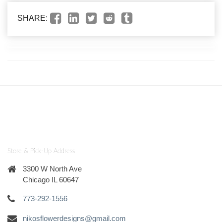
SHARE:
Store & Pick-Up Address
3300 W North Ave
Chicago IL 60647
773-292-1556
nikosflowerdesigns@gmail.com