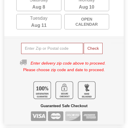
Aug 8
Aug 10
Tuesday
OPEN
CALENDAR
Aug 11
Check
Enter delivery zip code above to proceed.
Please choose zip code and date to proceed.
Guaranteed Safe Checkout