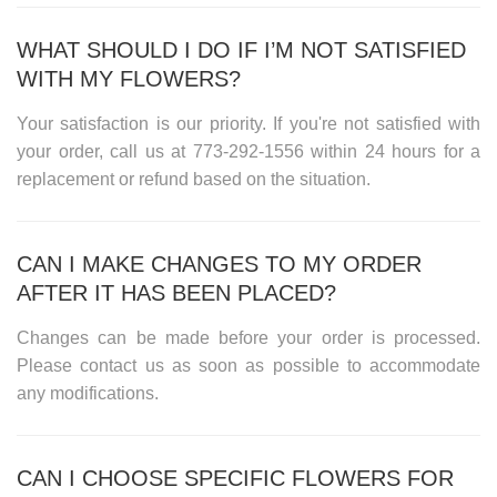
WHAT SHOULD I DO IF I’M NOT SATISFIED
WITH MY FLOWERS?
Your satisfaction is our priority. If you're not satisfied with
your order, call us at
773-292-1556
within 24 hours for a
replacement or refund based on the situation.
CAN I MAKE CHANGES TO MY ORDER
AFTER IT HAS BEEN PLACED?
Changes can be made before your order is processed.
Please contact us as soon as possible to accommodate
any modifications.
CAN I CHOOSE SPECIFIC FLOWERS FOR