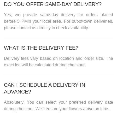
DO YOU OFFER SAME-DAY DELIVERY?
Yes, we provide same-day delivery for orders placed
before
5 PM
in your local area. For out-of-town deliveries,
please contact us directly to check availability.
WHAT IS THE DELIVERY FEE?
Delivery fees vary based on location and order size. The
exact fee will be calculated during checkout.
CAN I SCHEDULE A DELIVERY IN
ADVANCE?
Absolutely! You can select your preferred delivery date
during checkout. We'll ensure your flowers arrive on time.