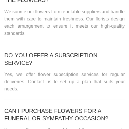
We source our flowers from reputable suppliers and handle
them with care to maintain freshness. Our florists design
each arrangement to ensure it meets our high-quality
standards.
DO YOU OFFER A SUBSCRIPTION
SERVICE?
Yes, we offer flower subscription services for regular
deliveries. Contact us to set up a plan that suits your
needs.
CAN I PURCHASE FLOWERS FOR A
FUNERAL OR SYMPATHY OCCASION?