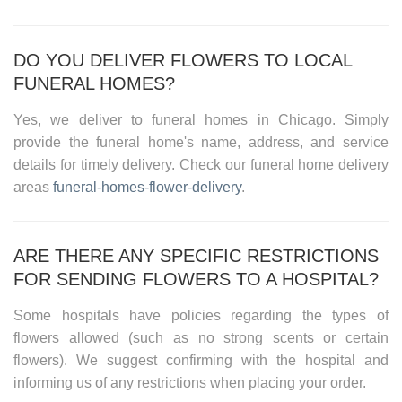
DO YOU DELIVER FLOWERS TO LOCAL
FUNERAL HOMES?
Yes, we deliver to funeral homes in
Chicago
. Simply
provide the funeral home's name, address, and service
details for timely delivery. Check our
funeral home delivery
areas
funeral-homes-flower-delivery
.
ARE THERE ANY SPECIFIC RESTRICTIONS
FOR SENDING FLOWERS TO A HOSPITAL?
Some hospitals have policies regarding the types of
flowers allowed (such as no strong scents or certain
flowers). We suggest confirming with the hospital and
informing us of any restrictions when placing your order.