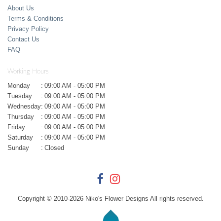
About Us
Terms & Conditions
Privacy Policy
Contact Us
FAQ
Working Hours
Monday
:
09:00 AM - 05:00 PM
Tuesday
:
09:00 AM - 05:00 PM
Wednesday
:
09:00 AM - 05:00 PM
Thursday
:
09:00 AM - 05:00 PM
Friday
:
09:00 AM - 05:00 PM
Saturday
:
09:00 AM - 05:00 PM
Sunday
:
Closed
Copyright © 2010-
2026
Niko's Flower Designs All rights reserved.