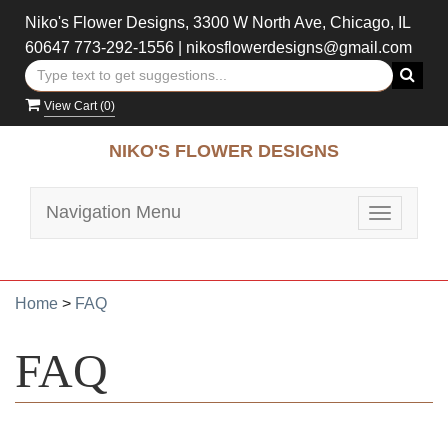
Niko's Flower Designs, 3300 W North Ave, Chicago, IL
60647
773-292-1556
|
nikosflowerdesigns@gmail.com
View Cart (
0
)
NIKO'S FLOWER DESIGNS
Navigation Menu
Toggle
navigatio
Home
>
FAQ
FAQ