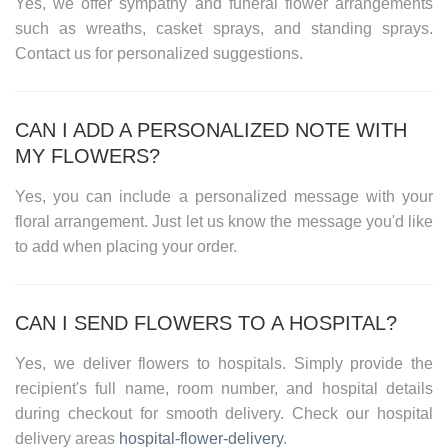
Yes, we offer sympathy and funeral flower arrangements
such as wreaths, casket sprays, and standing sprays.
Contact us for personalized suggestions.
CAN I ADD A PERSONALIZED NOTE WITH
MY FLOWERS?
Yes, you can include a personalized message with your
floral arrangement. Just let us know the message you'd like
to add when placing your order.
CAN I SEND FLOWERS TO A HOSPITAL?
Yes, we deliver flowers to hospitals. Simply provide the
recipient's full name, room number, and hospital details
during checkout for smooth delivery. Check our
hospital
delivery areas
hospital-flower-delivery
.