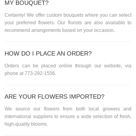
MY BOUQUET?
Certainly! We offer custom bouquets where you can select
your preferred flowers. Our florists are also available to
recommend arrangements based on your occasion.
HOW DO I PLACE AN ORDER?
Orders can be placed online through our website, via
phone at
773-292-1556
.
ARE YOUR FLOWERS IMPORTED?
We source our flowers from both local growers and
international suppliers to ensure a wide selection of fresh,
high-quality blooms.