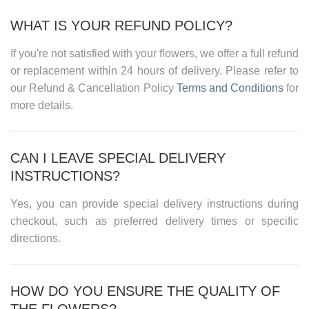
WHAT IS YOUR REFUND POLICY?
If you're not satisfied with your flowers, we offer a full refund
or replacement within 24 hours of delivery. Please refer to
our
Refund & Cancellation Policy
Terms and Conditions
for
more details.
CAN I LEAVE SPECIAL DELIVERY
INSTRUCTIONS?
Yes, you can provide special delivery instructions during
checkout, such as preferred delivery times or specific
directions.
HOW DO YOU ENSURE THE QUALITY OF
THE FLOWERS?