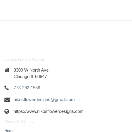
Store & Pick-Up Address
3300 W North Ave
Chicago IL 60647
773-292-1556
nikosflowerdesigns@gmail.com
https://www.nikosflowerdesigns.com
Connect With Us
Home