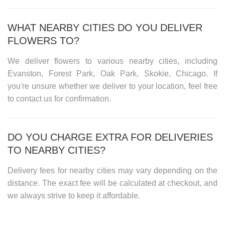
WHAT NEARBY CITIES DO YOU DELIVER
FLOWERS TO?
We deliver flowers to various nearby cities, including
Evanston, Forest Park, Oak Park, Skokie, Chicago
. If
you're unsure whether we deliver to your location, feel free
to contact us for confirmation.
DO YOU CHARGE EXTRA FOR DELIVERIES
TO NEARBY CITIES?
Delivery fees for nearby cities may vary depending on the
distance. The exact fee will be calculated at checkout, and
we always strive to keep it affordable.