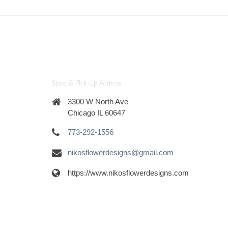
Store & Pick-Up Address
3300 W North Ave
Chicago IL 60647
773-292-1556
nikosflowerdesigns@gmail.com
https://www.nikosflowerdesigns.com