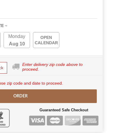
TE ~
Monday
OPEN
CALENDAR
Aug 10
Enter delivery zip code above to
ck
proceed.
se zip code and date to proceed.
ORDER
Guaranteed Safe Checkout