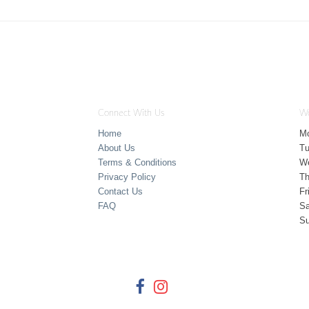
Connect With Us
Wo
Home
M
About Us
T
Terms & Conditions
W
Privacy Policy
Th
Contact Us
Fr
FAQ
Sa
S