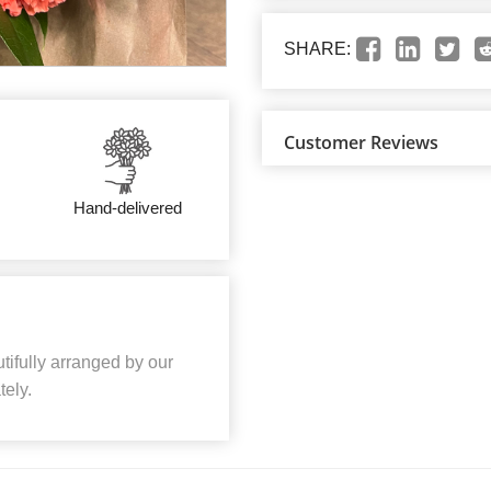
SHARE:
Customer Reviews
Hand-delivered
ifully arranged by our
tely.