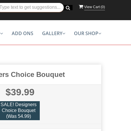
View Cart (
0
)
ADD ONS
GALLERY
OUR SHOP
ers Choice Bouquet
$39.99
SALE! Designers
Choice Bouquet
(Was 54.99)