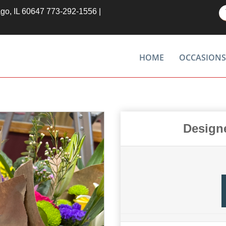
ago, IL 60647
773-292-1556
|
HOME
OCCASIONS
Design