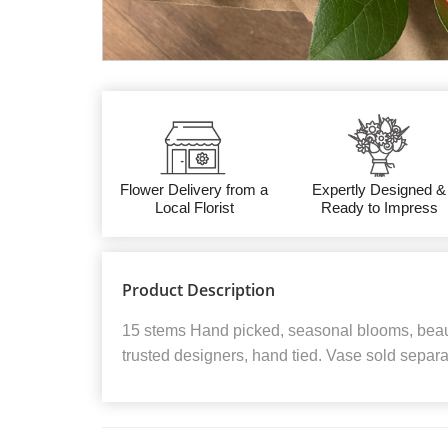
Flower Delivery from a
Expertly Designed &
Local Florist
Ready to Impress
Product Description
15 stems Hand picked, seasonal blooms, beaut
trusted designers, hand tied. Vase sold separa