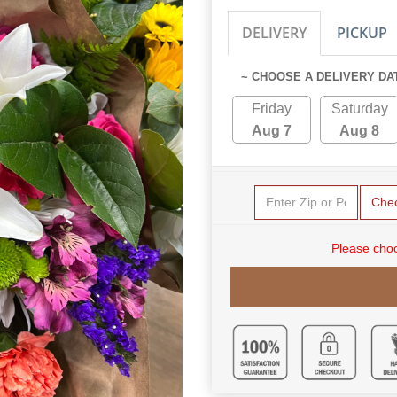
DELIVERY
PICKUP
~ CHOOSE A DELIVERY DA
Friday
Saturday
Aug 7
Aug 8
Che
Please choo