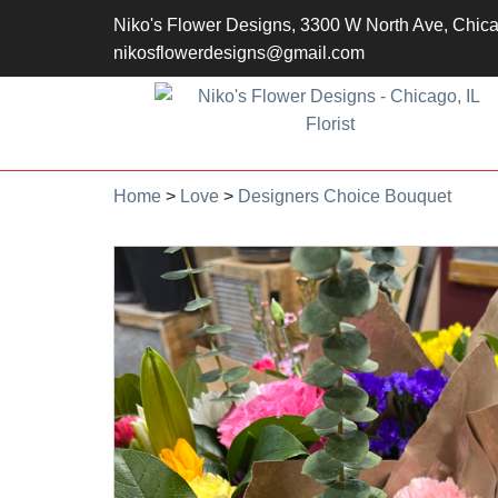
Niko's Flower Designs, 3300 W North Ave, Chic
nikosflowerdesigns@gmail.com
Home
>
Love
>
Designers Choice Bouquet