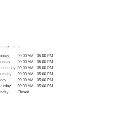
rking Hours
onday
:
09:00 AM - 05:00 PM
uesday
:
09:00 AM - 05:00 PM
ednesday
:
09:00 AM - 05:00 PM
ursday
:
09:00 AM - 05:00 PM
iday
:
09:00 AM - 05:00 PM
turday
:
09:00 AM - 05:00 PM
unday
:
Closed