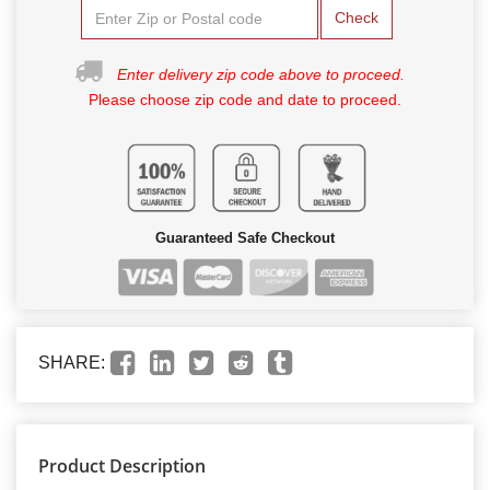
Check
Enter delivery zip code above to proceed.
Please choose zip code and date to proceed.
Guaranteed Safe Checkout
SHARE:
Product Description