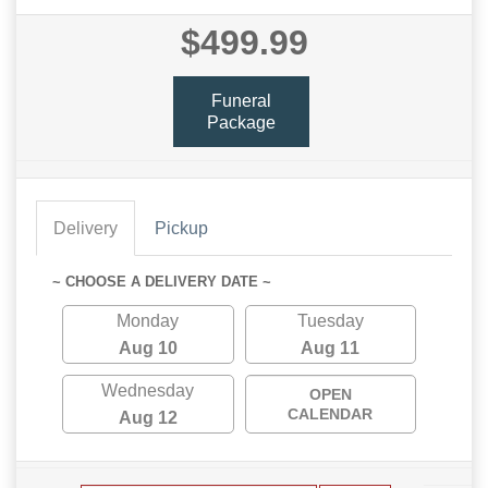
$499.99
Funeral
Package
Delivery
Pickup
~ CHOOSE A DELIVERY DATE ~
Monday
Tuesday
Aug 10
Aug 11
Wednesday
OPEN
CALENDAR
Aug 12