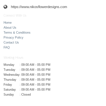
https://www.nikosflowerdesigns.com
Connect With Us
Home
About Us
Terms & Conditions
Privacy Policy
Contact Us
FAQ
Working Hours
Monday
:
09:00 AM - 05:00 PM
Tuesday
:
09:00 AM - 05:00 PM
Wednesday
:
09:00 AM - 05:00 PM
Thursday
:
09:00 AM - 05:00 PM
Friday
:
09:00 AM - 05:00 PM
Saturday
:
09:00 AM - 05:00 PM
Sunday
:
Closed