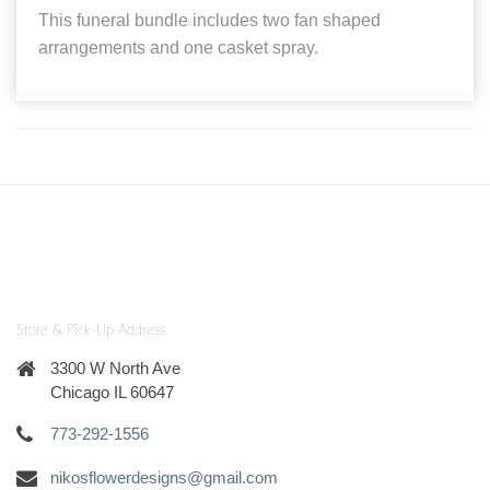
This funeral bundle includes two fan shaped
arrangements and one casket spray.
Store & Pick-Up Address
3300 W North Ave
Chicago IL 60647
773-292-1556
nikosflowerdesigns@gmail.com