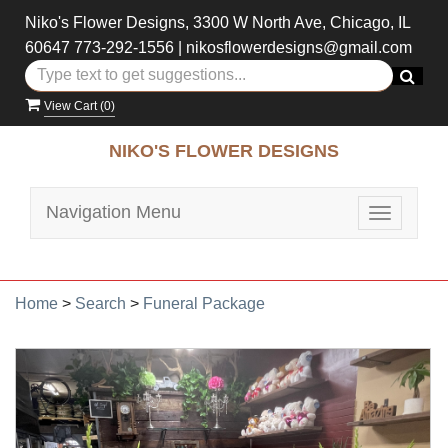
Niko's Flower Designs, 3300 W North Ave, Chicago, IL
60647
773-292-1556
|
nikosflowerdesigns@gmail.com
View Cart (
0
)
NIKO'S FLOWER DESIGNS
Navigation Menu
Toggle
navigatio
Home
>
Search
>
Funeral Package