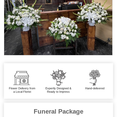
Flower Delivery from
Expertly Designed &
Hand-delivered
a Local Florist
Ready to Impress
Funeral Package