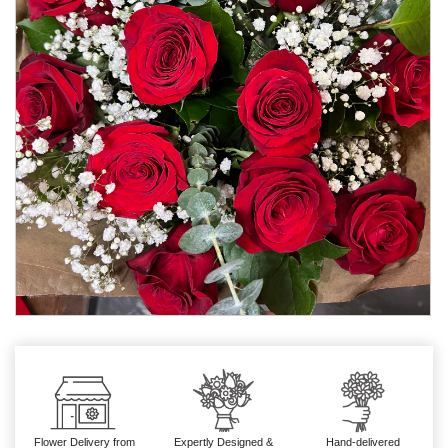
Flower Delivery from
Expertly Designed &
Hand-delivered