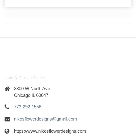
Store & Pick-Up Address
3300 W North Ave
Chicago IL 60647
773-292-1556
nikosflowerdesigns@gmail.com
https://www.nikosflowerdesigns.com