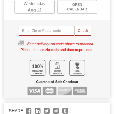
Wednesday
OPEN
CALENDAR
Aug 12
Check
Enter delivery zip code above to proceed.
Please choose zip code and date to proceed.
Guaranteed Safe Checkout
SHARE: