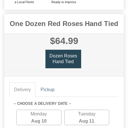
a Local Florist
Ready to Impress
One Dozen Red Roses Hand Tied
$64.99
Dozen Roses
Hand Tied
Delivery
Pickup
~ CHOOSE A DELIVERY DATE ~
Monday
Tuesday
Aug 10
Aug 11