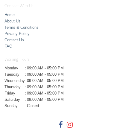
Connect With Us
Home
About Us
Terms & Conditions
Privacy Policy
Contact Us
FAQ
Working Hours
Monday
:
09:00 AM - 05:00 PM
Tuesday
:
09:00 AM - 05:00 PM
Wednesday
:
09:00 AM - 05:00 PM
Thursday
:
09:00 AM - 05:00 PM
Friday
:
09:00 AM - 05:00 PM
Saturday
:
09:00 AM - 05:00 PM
Sunday
:
Closed