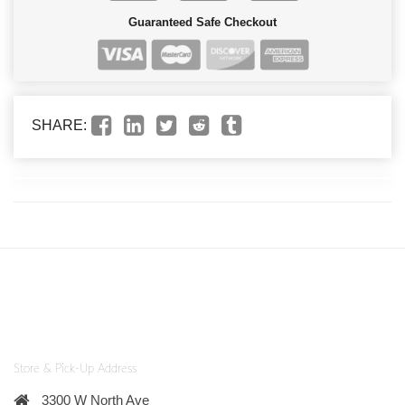
Guaranteed Safe Checkout
SHARE:
Store & Pick-Up Address
3300 W North Ave