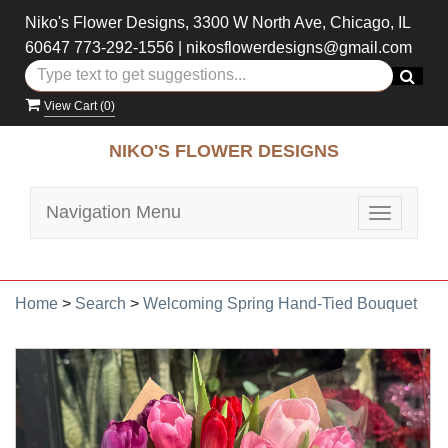
Niko's Flower Designs, 3300 W North Ave, Chicago, IL
60647
773-292-1556
|
nikosflowerdesigns@gmail.com
View Cart (
0
)
NIKO'S FLOWER DESIGNS
Navigation Menu
Toggle
navigatio
Home
>
Search
>
Welcoming Spring Hand-Tied Bouquet