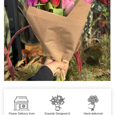
Flower Delivery from
Expertly Designed &
Hand-delivered