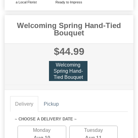
a Local Florist
Ready to Impress
Welcoming Spring Hand-Tied
Bouquet
$44.99
Welcoming
Spring Hand-
Tied Bouquet
Delivery
Pickup
~ CHOOSE A DELIVERY DATE ~
Monday
Tuesday
Aug 10
Aug 11