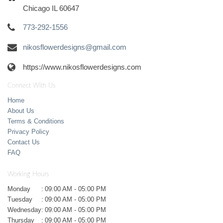
Chicago IL 60647
773-292-1556
nikosflowerdesigns@gmail.com
https://www.nikosflowerdesigns.com
Connect With Us
Home
About Us
Terms & Conditions
Privacy Policy
Contact Us
FAQ
Working Hours
Monday
:
09:00 AM - 05:00 PM
Tuesday
:
09:00 AM - 05:00 PM
Wednesday
:
09:00 AM - 05:00 PM
Thursday
:
09:00 AM - 05:00 PM