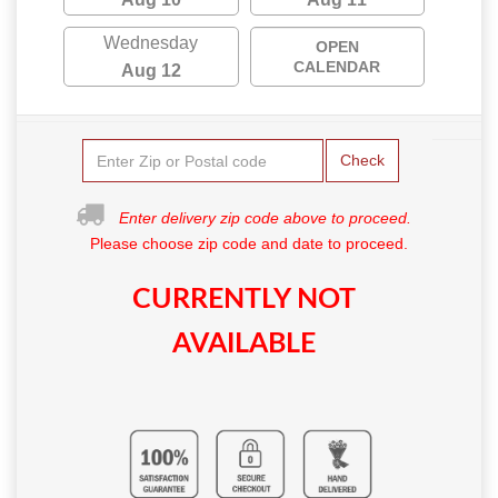
Wednesday
OPEN
CALENDAR
Aug 12
Check
Enter delivery zip code above to proceed.
Please choose zip code and date to proceed.
CURRENTLY NOT
AVAILABLE