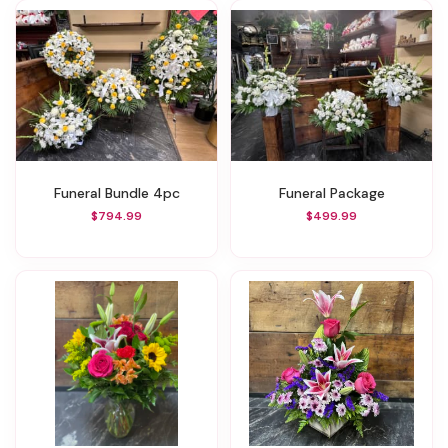
Funeral Bundle 4pc
Funeral Package
$794.99
$499.99