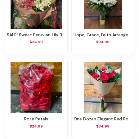
SALE! Sweet Peruvian Lily Bouquet (Was $44.99)
Hope, Grace, Faith Arrangement
$24.99
$94.99
Rose Petals
One Dozen Elegant Red Rose Hand-Tied Bouquet
$24.99
$64.99