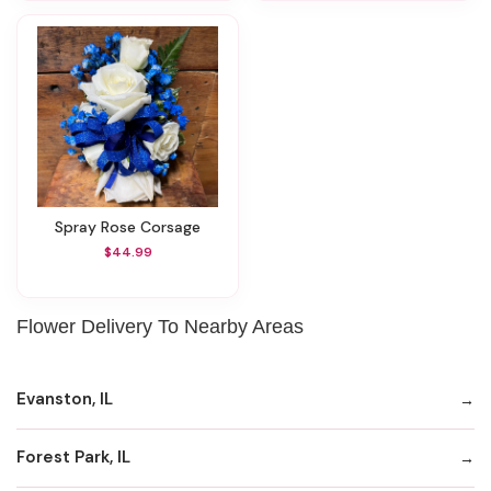
Spray Rose Corsage
$44.99
Flower Delivery To Nearby Areas
Evanston, IL
Forest Park, IL