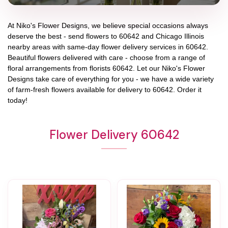
At
Niko's Flower Designs
, we believe special occasions always
deserve the best - send flowers to
60642
and
Chicago Illinois
nearby areas with same-day flower delivery services in 60642.
Beautiful flowers delivered with care - choose from a range of
floral arrangements from florists
60642
. Let our
Niko's Flower
Designs
take care of everything for you - we have a wide variety
of farm-fresh flowers available for delivery to
60642
. Order it
today!
Flower Delivery 60642