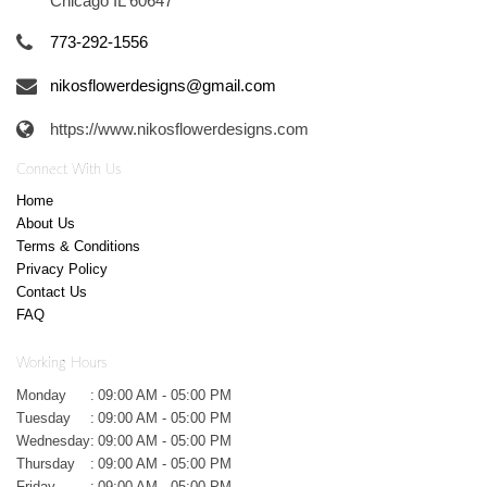
Chicago IL 60647
773-292-1556
nikosflowerdesigns@gmail.com
https://www.nikosflowerdesigns.com
Connect With Us
Home
About Us
Terms & Conditions
Privacy Policy
Contact Us
FAQ
Working Hours
Monday
:
09:00 AM - 05:00 PM
Tuesday
:
09:00 AM - 05:00 PM
Wednesday
:
09:00 AM - 05:00 PM
Thursday
:
09:00 AM - 05:00 PM
Friday
:
09:00 AM - 05:00 PM