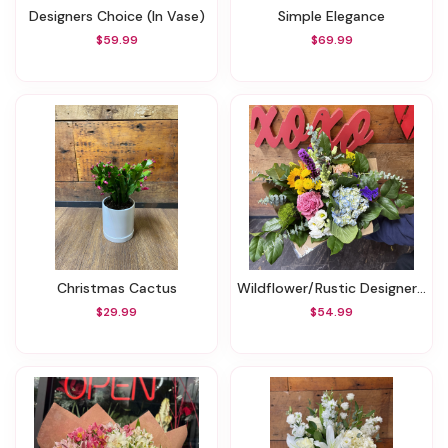
Designers Choice (In Vase)
Simple Elegance
$59.99
$69.99
Christmas Cactus
Wildflower/Rustic Designer's Choice Bouquet (Smaller)
$29.99
$54.99