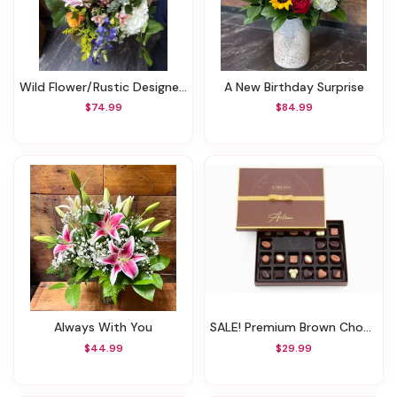
Wild Flower/Rustic Designers Choice Bouquet
A New Birthday Surprise
$74.99
$84.99
Always With You
SALE! Premium Brown Chocolate Box (Was $39.99)
$44.99
$29.99