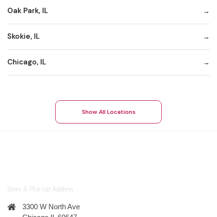
Oak Park, IL
Skokie, IL
Chicago, IL
Show All Locations
Store & Pick-Up Address
3300 W North Ave