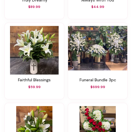
$89.99
$44.99
Faithful Blessings
Funeral Bundle 3pc
$59.99
$699.99