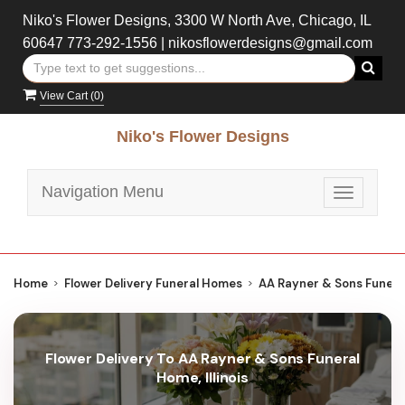
Niko's Flower Designs, 3300 W North Ave, Chicago, IL
60647
773-292-1556
|
nikosflowerdesigns@gmail.com
View Cart (
0
)
Niko's Flower Designs
Navigation Menu
Toggle
navigatio
Home
Flower Delivery Funeral Homes
AA Rayner & Sons Funer
Flower Delivery To AA Rayner & Sons Funeral
Home, Illinois