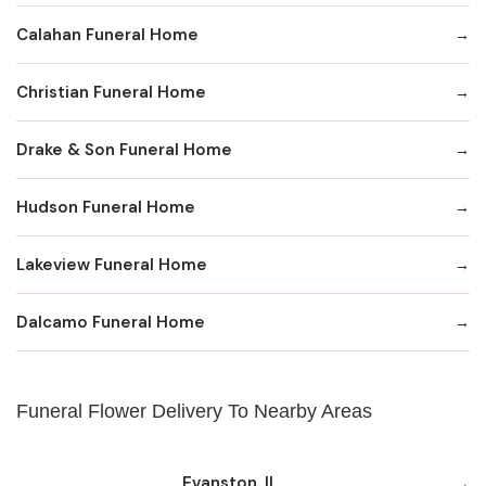
Calahan Funeral Home
Christian Funeral Home
Drake & Son Funeral Home
Hudson Funeral Home
Lakeview Funeral Home
Dalcamo Funeral Home
Funeral Flower Delivery To Nearby Areas
Evanston, IL