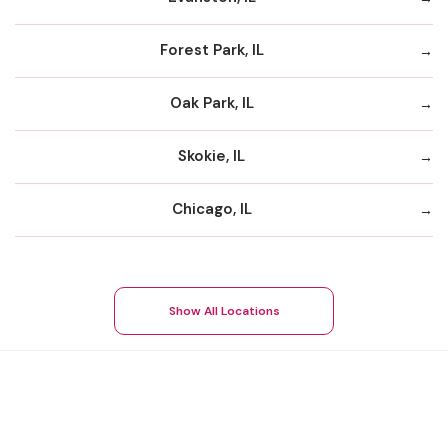
Forest Park, IL
Oak Park, IL
Skokie, IL
Chicago, IL
Show All Locations