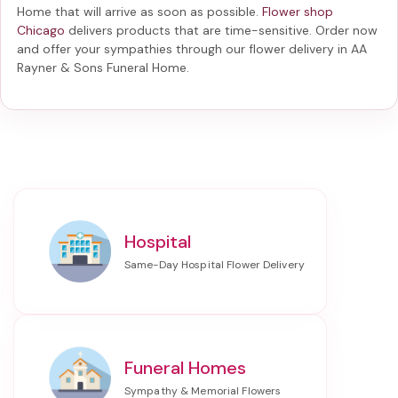
Home
that will arrive as soon as possible.
Flower shop
Chicago
delivers products that are time-sensitive. Order now
and offer your sympathies through our
flower delivery in AA
Rayner & Sons Funeral Home
.
Hospital
Funeral Homes