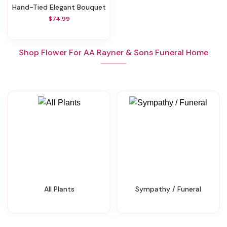
Hand-Tied Elegant Bouquet
$74.99
Shop Flower For AA Rayner & Sons Funeral Home
All Plants
Sympathy / Funeral