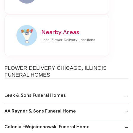
Nearby Areas
FLOWER DELIVERY CHICAGO, ILLINOIS
FUNERAL HOMES
Leak & Sons Funeral Homes
AA Rayner & Sons Funeral Home
Colonial-Wojciechowski Funeral Home