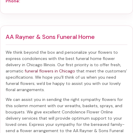
Phone:
AA Rayner & Sons Funeral Home
We think beyond the box and personalize your flowers to
express condolences with the best
funeral home flower
delivery in Chicago Illinois
. Our first priority is to offer fresh,
aromatic
funeral flowers in Chicago
that meet the customers'
specifications. We hope you'll think of us when you need
funeral flowers; we'd be happy to assist you with our lovely
floral arrangements.
We can assist you in sending the right sympathy flowers for
this solemn moment with our wreaths, baskets, sprays, and
bouquets. We give excellent Condolence Flower Online
delivery services that will provide optimum support to your
loved ones. Express your sympathy for the bereaved family-
send a flower arrangement to the AA Rayner & Sons Funeral