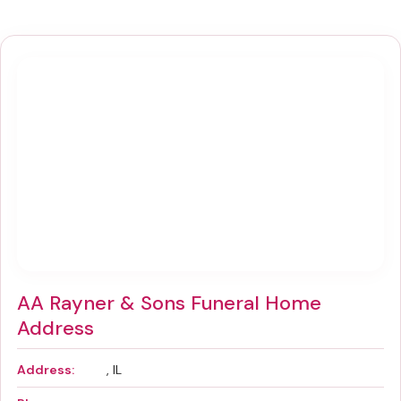
AA Rayner & Sons Funeral Home
Address
Address:
, IL