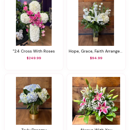
"24 Cross With Roses
Hope, Grace, Faith Arrangement
$249.99
$94.99
Truly Dreamy
Always With You