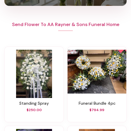
Send Flower To AA Rayner & Sons Funeral Home
Standing Spray
Funeral Bundle 4pc
$250.00
$794.99