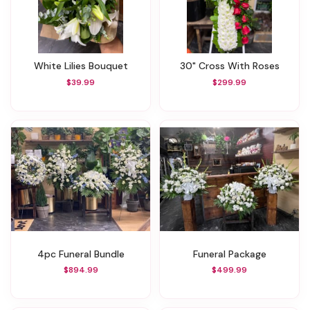
White Lilies Bouquet
30" Cross With Roses
$39.99
$299.99
4pc Funeral Bundle
Funeral Package
$894.99
$499.99