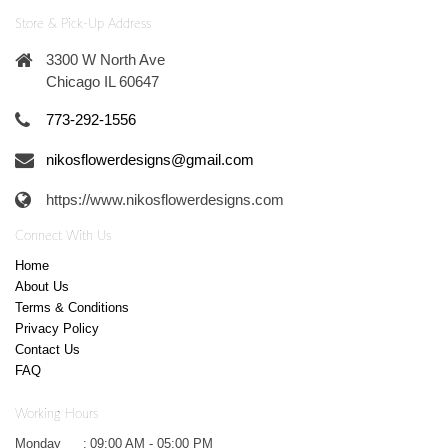
Store & Pick-Up Address
3300 W North Ave
Chicago IL 60647
773-292-1556
nikosflowerdesigns@gmail.com
https://www.nikosflowerdesigns.com
Connect With Us
Home
About Us
Terms & Conditions
Privacy Policy
Contact Us
FAQ
Working Hours
Monday
:
09:00 AM - 05:00 PM