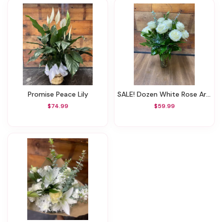
Promise Peace Lily
SALE! Dozen White Rose Arrangement W/ Vase (Was $84.99)
$74.99
$59.99